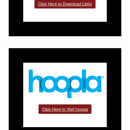
Click Here to Download Libby
Click Here to Visit hoopla