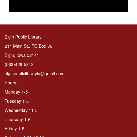
Elgin Public Library
214 Main St., PO Box 36
Elgin, Iowa 52141
(563)426-5313
elginpubliclibraryia@gmail.com
Hours:
Monday 1-5
Tuesday 1-5
Wednesday 11-5
Thursday 1-6
Friday 1-5