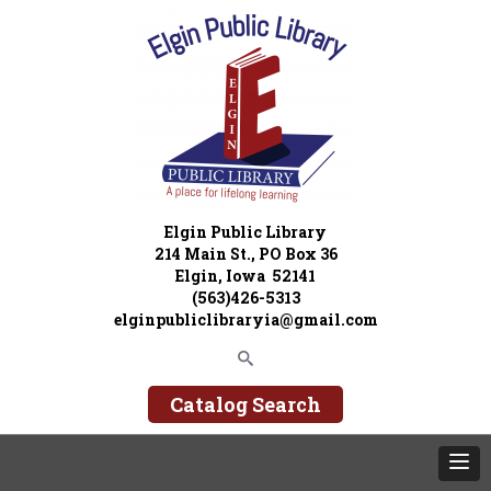
Elgin Public Library
214 Main St., PO Box 36
Elgin, Iowa 52141
(563)426-5313
elginpubliclibraryia@gmail.com
Catalog Search