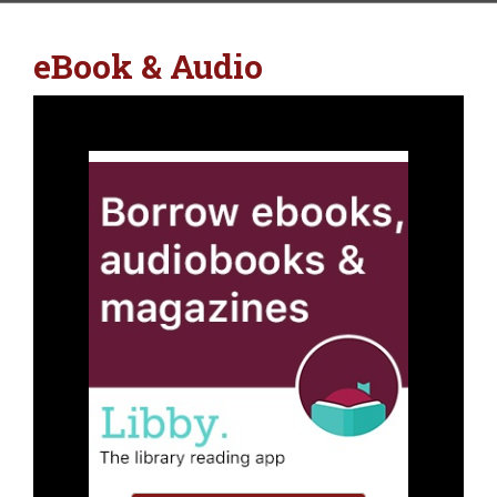
eBook & Audio