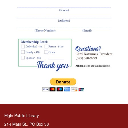
Elgin Public Library
214 Main St., PO Box 36