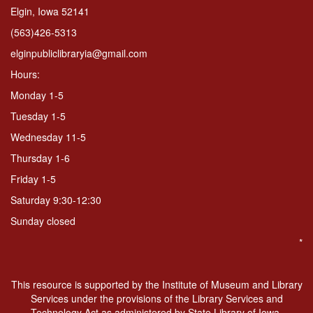
Elgin, Iowa 52141
(563)426-5313
elginpubliclibraryia@gmail.com
Hours:
Monday 1-5
Tuesday 1-5
Wednesday 11-5
Thursday 1-6
Friday 1-5
Saturday 9:30-12:30
Sunday closed
*
This resource is supported by the Institute of Museum and Library
Services under the provisions of the Library Services and
Technology Act as administered by State Library of Iowa.