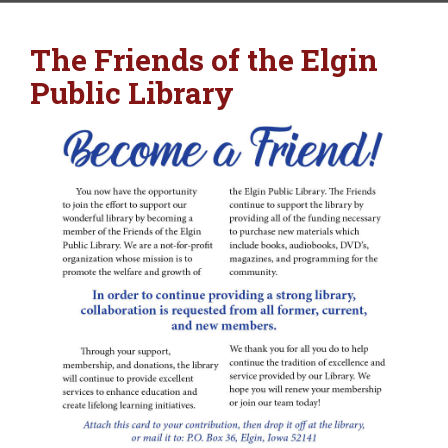
The Friends of the Elgin
Public Library