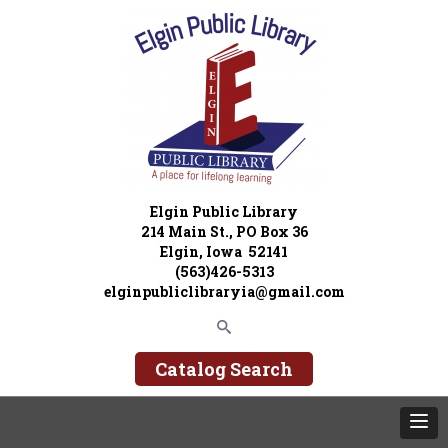
Elgin Public Library
214 Main St., PO Box 36
Elgin, Iowa 52141
(563)426-5313
elginpubliclibraryia@gmail.com
Catalog Search